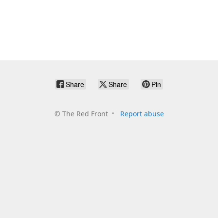
Share
Share
Pin
©
The Red Front
Report abuse