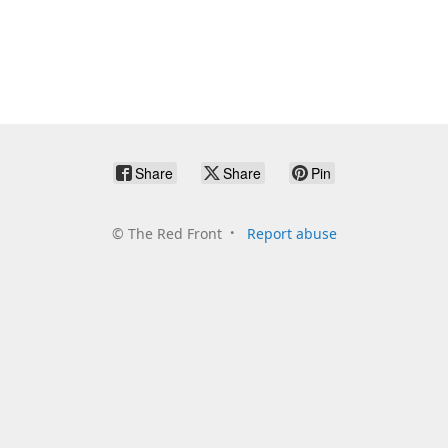
Share
Share
Pin
©
The Red Front
Report abuse